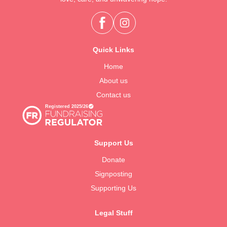
Quick Links
Home
About us
Contact us
Support Us
Donate
Signposting
Supporting Us
Legal Stuff