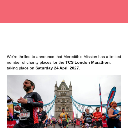
We’re thrilled to announce that Meredith’s Mission has a limited
number of charity places for the
TCS London Marathon
,
taking place on
Saturday 24 April 2027
.