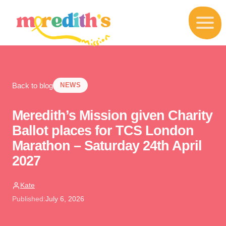
S
k
i
p
t
o
c
o
Back to blog
n
NEWS
t
e
Meredith’s Mission given Charity
n
t
Ballot places for TCS London
Marathon – Saturday 24th April
2027
Kate
Published:
July 6, 2026