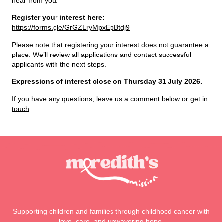
hear from you.
Register your interest here:
https://forms.gle/GrGZLryMpxEpBtdj9
Please note that registering your interest does not guarantee a
place. We’ll review all applications and contact successful
applicants with the next steps.
Expressions of interest close on Thursday 31 July 2026.
If you have any questions, leave us a comment below or
get in
touch
.
Supporting children and families through childhood cancer with
love, care, and unwavering hope.