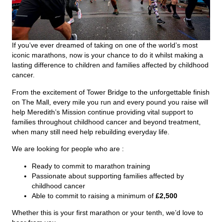
If you’ve ever dreamed of taking on one of the world’s most
iconic marathons, now is your chance to do it whilst making a
lasting difference to children and families affected by childhood
cancer.
From the excitement of Tower Bridge to the unforgettable finish
on The Mall, every mile you run and every pound you raise will
help Meredith’s Mission continue providing vital support to
families throughout childhood cancer and beyond treatment,
when many still need help rebuilding everyday life.
We are looking for people who are :
Ready to commit to marathon training
Passionate about supporting families affected by
childhood cancer
Able to commit to raising a minimum of
£2,500
Whether this is your first marathon or your tenth, we’d love to