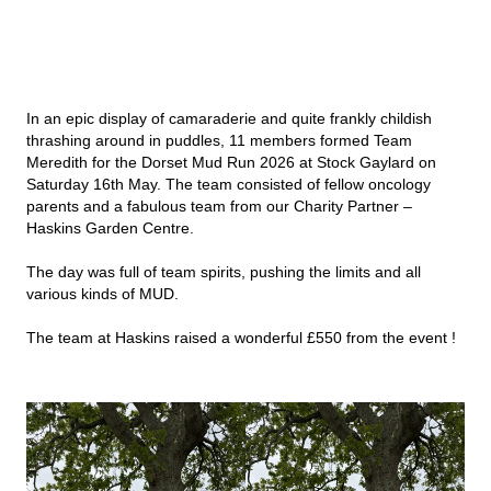
In an epic display of camaraderie and quite frankly childish
thrashing around in puddles, 11 members formed Team
Meredith for the Dorset Mud Run 2026 at Stock Gaylard on
Saturday 16th May. The team consisted of fellow oncology
parents and a fabulous team from our Charity Partner –
Haskins Garden Centre.
The day was full of team spirits, pushing the limits and all
various kinds of MUD.
The team at Haskins raised a wonderful £550 from the event !