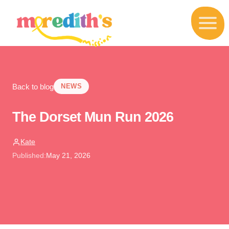
S
k
i
p
t
o
c
o
Back to blog
n
NEWS
t
e
The Dorset Mun Run 2026
n
t
Kate
Published:
May 21, 2026