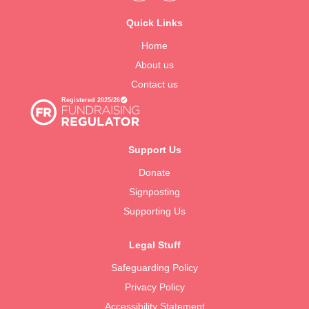
Quick Links
Home
About us
Contact us
Support Us
Donate
Signposting
Supporting Us
Legal Stuff
Safeguarding Policy
Privacy Policy
Accessibility Statement