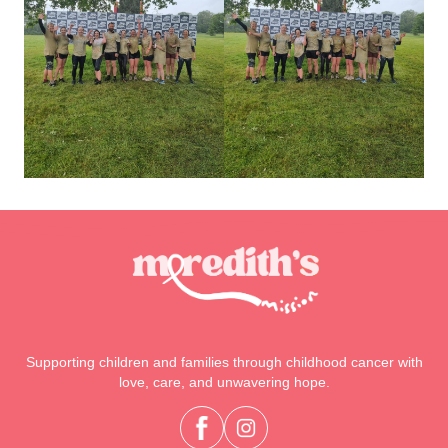
Supporting children and families through childhood cancer with
love, care, and unwavering hope.